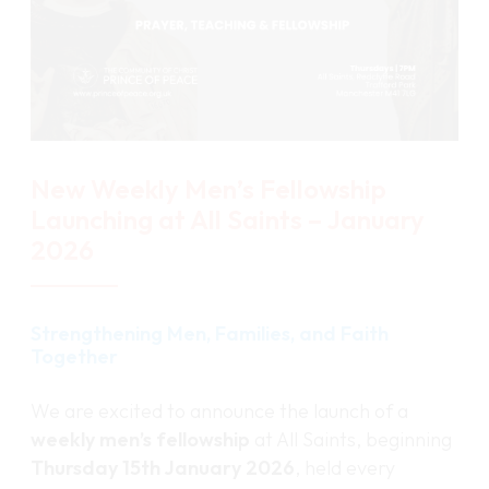
New Weekly Men’s Fellowship
Launching at All Saints – January
2026
Strengthening Men, Families, and Faith
Together
We are excited to announce the launch of a
weekly men’s fellowship
at All Saints, beginning
Thursday 15th January 2026
, held every