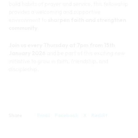
build habits of prayer and service, this fellowship
provides a welcoming and supportive
environment to
sharpen faith and strengthen
community
.
Join us every Thursday at 7pm from 15th
January 2026
and be part of this exciting new
initiative to grow in faith, friendship, and
discipleship.
Share
Email
Facebook
X
Reddit