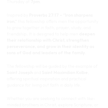
Thursday at
7pm
.
Inspired by
Proverbs 27:17 – “Iron sharpens
iron,”
this fellowship offers men the opportunity
to grow together in faith, prayer, study, and
friendship. It is designed to help men
deepen
their relationship with Christ, strengthen
perseverance, and grow in their identity as
sons of God and leaders of the family
.
The fellowship will be guided by the example of
Saint Joseph
and
Saint Maximilian Kolbe
,
offering spiritual inspiration and practical
guidance for living out faith in daily life.
Whether you are seeking to connect with like-
minded brothers in Christ, explore Scripture, or