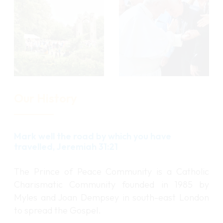
o
o
r
r
e
e
Our History
Mark well the road by which you have
travelled, Jeremiah 31:21
The Prince of Peace Community is a Catholic
Charismatic Community founded in 1985 by
Myles and Joan Dempsey in south-east London
to spread the Gospel.