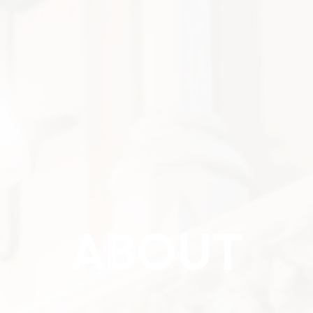
ABOUT