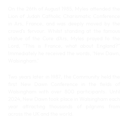
On the 26th of August 1985, Myles attended the
Lion of Judah Catholic Charismatic Conference
in Ars, France, and was deeply moved by the
crowd’s fervour. Whilst standing at the famous
statue of the Cure d’Ars, Myles prayed to the
Lord, “This is France, what about England?”
Immediately he received the words, ‘New Dawn,
Walsingham.’
Two years later in 1987, the Community held the
first New Dawn Conference in the fields of
Walsingham with over 800 participants. Until
2024, New Dawn took place in Walsingham each
year attracting thousands of pilgrims from
across the UK and the world.