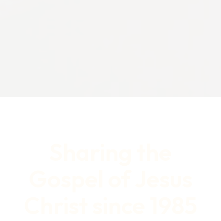
Sharing the
Gospel of Jesus
Christ since 1985