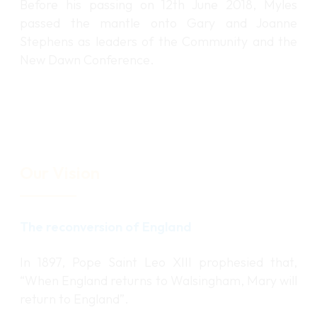
Before his passing on 12th June 2018, Myles
passed the mantle onto Gary and Joanne
Stephens as leaders of the Community and the
New Dawn Conference.
Our Vision
The reconversion of England
In 1897, Pope Saint Leo XIII prophesied that,
“When England returns to Walsingham, Mary will
return to England”.