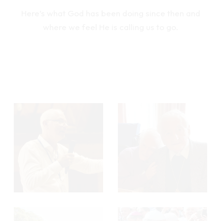
Here’s what God has been doing since then and
where we feel He is calling us to go.
M
M
o
o
r
r
e
e
M
M