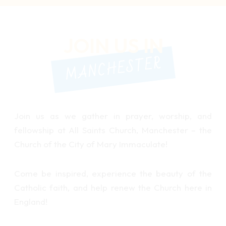
JOIN US IN
MANCHESTER
Join us as we gather in prayer, worship, and
fellowship at All Saints Church, Manchester – the
Church of the City of Mary Immaculate!
Come be inspired, experience the beauty of the
Catholic faith, and help renew the Church here in
England!