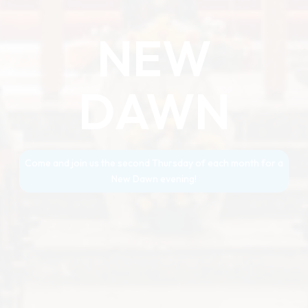
NEW
DAWN
Come and join us the second Thursday of each month for a
New Dawn evening!