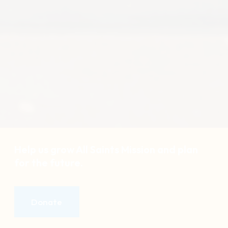
Help us grow All Saints Mission and plan
for the future.
Donate
Donate